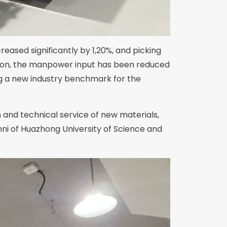
reased significantly by 1,20%, and picking
dition, the manpower input has been reduced
ng a new industry benchmark for the
 and technical service of new materials,
ni of Huazhong University of Science and