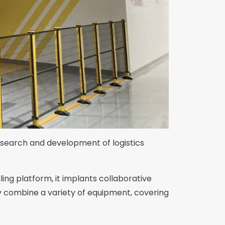
research and development of logistics
ing platform, it implants collaborative
y combine a variety of equipment, covering