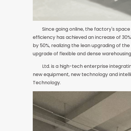
Since going online, the factory's space
efficiency has achieved an increase of 30%
by 50%, realizing the lean upgrading of th
upgrade of flexible and dense warehousing a
Ltd. is a high-tech enterprise integra
new equipment, new technology and intelli
Technology.