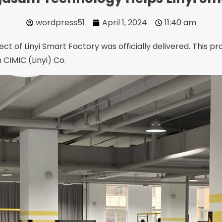
wordpress51
April 1, 2024
11:40 am
ct of Linyi Smart Factory was officially delivered. This pro
CIMIC (Linyi) Co.