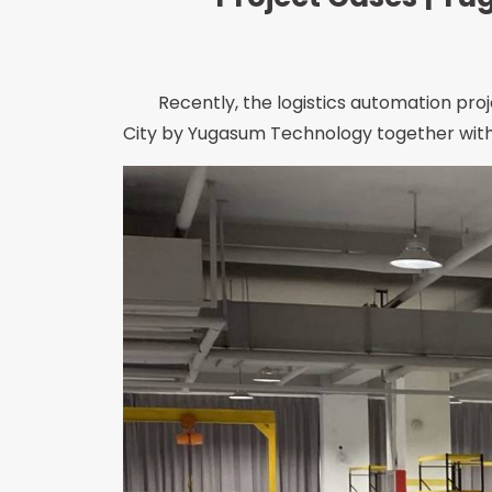
Recently, the logistics automation proje
City by Yugasum Technology together with 