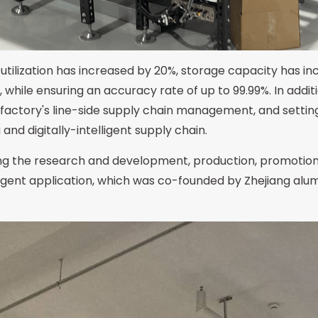
 utilization has increased by 20%, storage capacity has inc
, while ensuring an accuracy rate of up to 99.99%. In ad
e factory's line-side supply chain management, and setti
nd digitally-intelligent supply chain.
ting the research and development, production, promotion
gent application, which was co-founded by Zhejiang alum