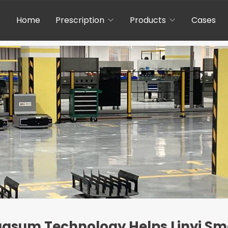
Home
Prescription
Products
Cases
gasum Technology Helps Linyi Sma