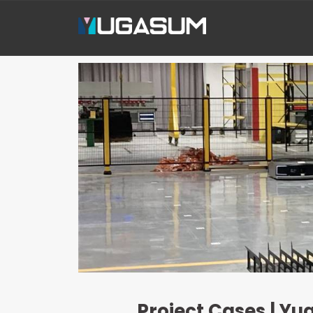
Project Cases | Yu