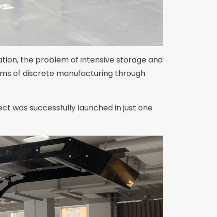
tion, the problem of intensive storage and
blems of discrete manufacturing through
ct was successfully launched in just one