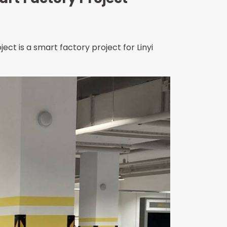
ject is a smart factory project for Linyi