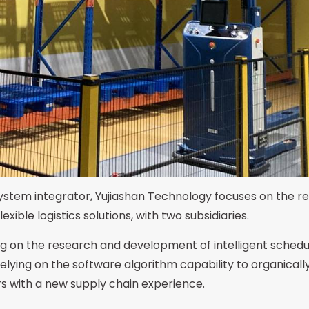
 system integrator, Yujiashan Technology focuses on the 
ible logistics solutions, with two subsidiaries.
g on the research and development of intelligent schedul
ying on the software algorithm capability to organicall
rs with a new supply chain experience.