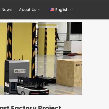
News
About Us
English
Chinese
rt Factory Project