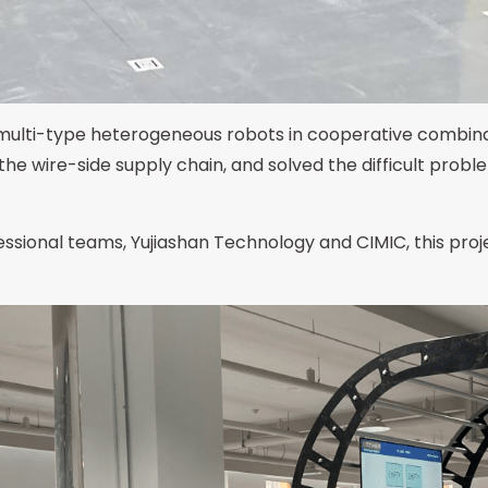
multi-type heterogeneous robots in cooperative combina
 the wire-side supply chain, and solved the difficult pro
ssional teams, Yujiashan Technology and CIMIC, this proje