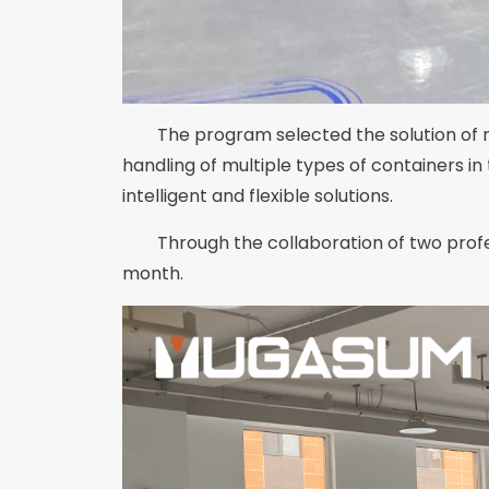
The program selected the solution of 
handling of multiple types of containers in
intelligent and flexible solutions.
Through the collaboration of two profe
month.