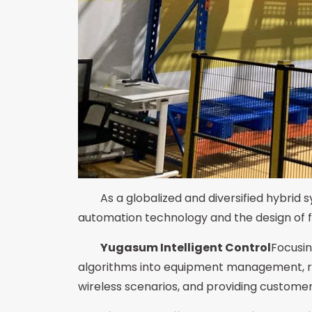
As a globalized and diversified hybrid
automation technology and the design of flex
Yugasum Intelligent Control
Focusin
algorithms into equipment management, rel
wireless scenarios, and providing custome