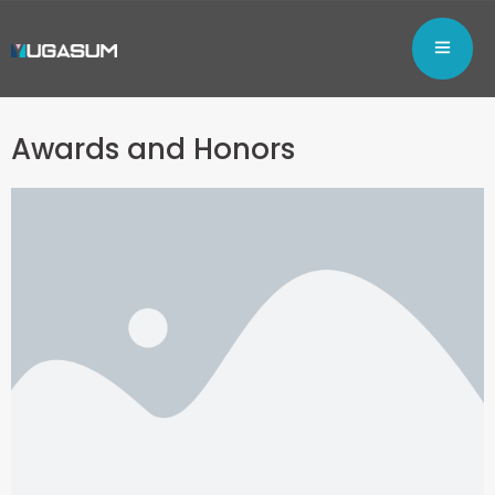
Awards and Honors