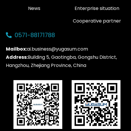
News
Enterprise situation
Cooperative partner
0571-88171788
Mailbox:
ai.business@yugasum.com
Address:
Building 5, Gaotingba, Gongshu District,
Hangzhou, Zhejiang Province, China