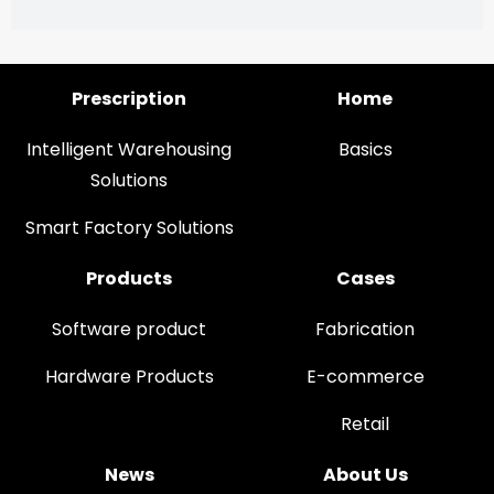
Prescription
Home
Intelligent Warehousing
Basics
Solutions
Smart Factory Solutions
Products
Cases
Software product
Fabrication
Hardware Products
E-commerce
Retail
News
About Us