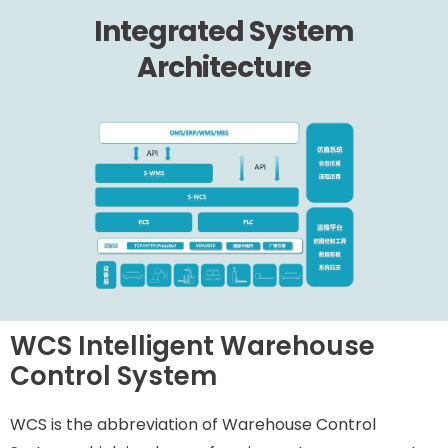
Integrated System
Architecture
WCS Intelligent Warehouse
Control System
WCS is the abbreviation of Warehouse Control