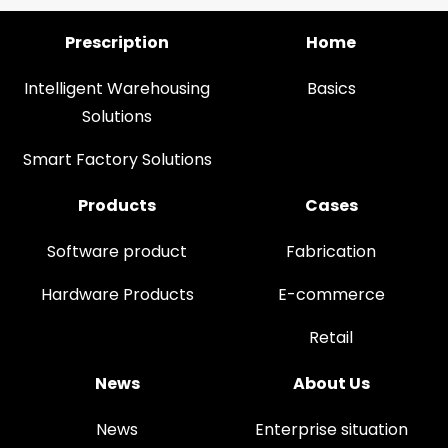
Prescription
Home
Intelligent Warehousing
Basics
Solutions
Smart Factory Solutions
Products
Cases
Software product
Fabrication
Hardware Products
E-commerce
Retail
News
About Us
News
Enterprise situation