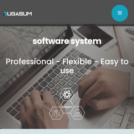
software system
Professional - Flexible - Easy to
use