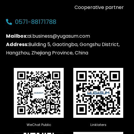
Cooperative partner
0571-88171788
Mailbox:
ai.business@yugasum.com
Address:
Building 5, Gaotingba, Gongshu District,
Hangzhou, Zhejiang Province, China
WeChat Public
Linklaters