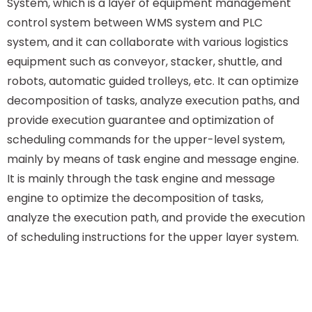
System, which is a layer of equipment management
control system between WMS system and PLC
system, and it can collaborate with various logistics
equipment such as conveyor, stacker, shuttle, and
robots, automatic guided trolleys, etc. It can optimize
decomposition of tasks, analyze execution paths, and
provide execution guarantee and optimization of
scheduling commands for the upper-level system,
mainly by means of task engine and message engine.
It is mainly through the task engine and message
engine to optimize the decomposition of tasks,
analyze the execution path, and provide the execution
of scheduling instructions for the upper layer system.