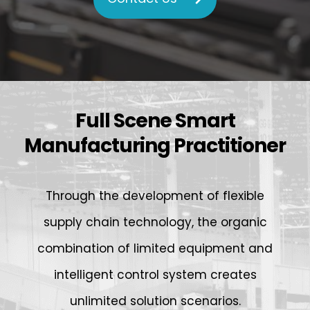
Full Scene Smart
Manufacturing Practitioner
Through the development of flexible
supply chain technology, the organic
combination of limited equipment and
intelligent control system creates
unlimited solution scenarios.