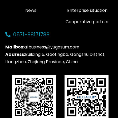
News
Enterprise situation
Cooperative partner
0571-88171788
Mailbox:
ai.business@yugasum.com
Address:
Building 5, Gaotingba, Gongshu District,
Hangzhou, Zhejiang Province, China