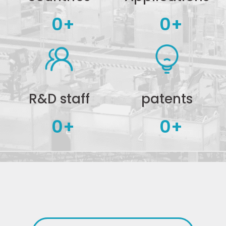
0
+
0
+
R&D staff
patents
0
+
0
+