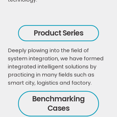
Product Series
Deeply plowing into the field of
system integration, we have formed
integrated intelligent solutions by
practicing in many fields such as
smart city, logistics and factory.
Benchmarking
Cases