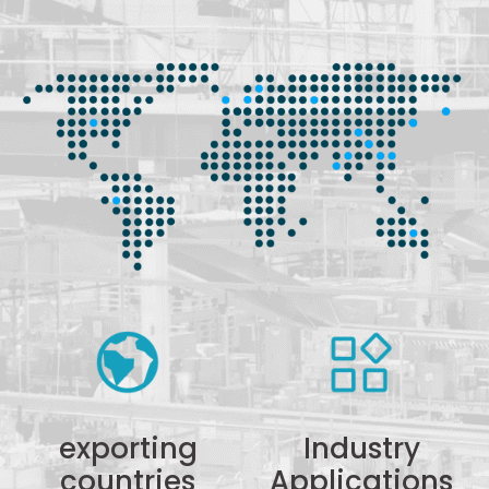
exporting
Industry
countries
Applications