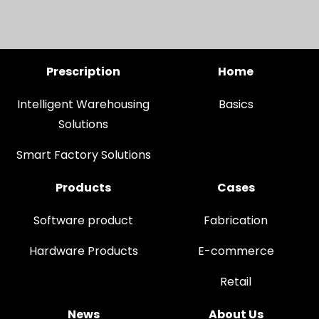
Prescription
Home
Intelligent Warehousing
Basics
Solutions
Smart Factory Solutions
Products
Cases
Software product
Fabrication
Hardware Products
E-commerce
Retail
News
About Us