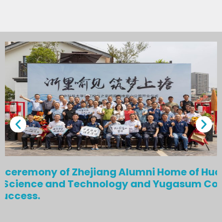
g ceremony of Zhejiang Alumni Home of Hu
of Science and Technology and Yugasum C
success.