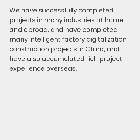
We have successfully completed
projects in many industries at home
and abroad, and have completed
many intelligent factory digitalization
construction projects in China, and
have also accumulated rich project
experience overseas.