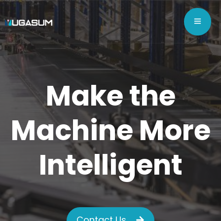
Make the
Machine More
Intelligent
Contact Us