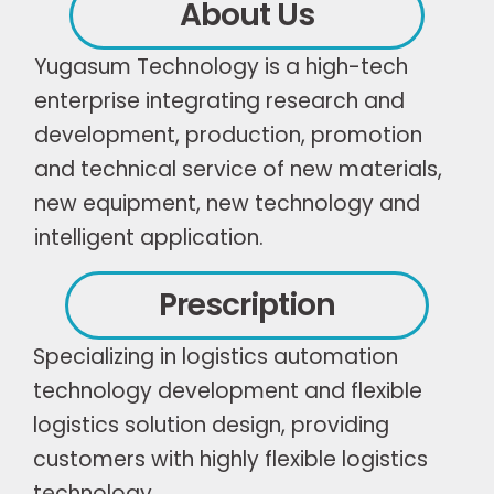
About Us
Yugasum Technology is a high-tech
enterprise integrating research and
development, production, promotion
and technical service of new materials,
new equipment, new technology and
intelligent application.
Prescription
Specializing in logistics automation
technology development and flexible
logistics solution design, providing
customers with highly flexible logistics
technology.