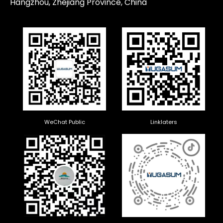
Hangzhou, Zhejiang Province, China
WeChat Public
Linklaters