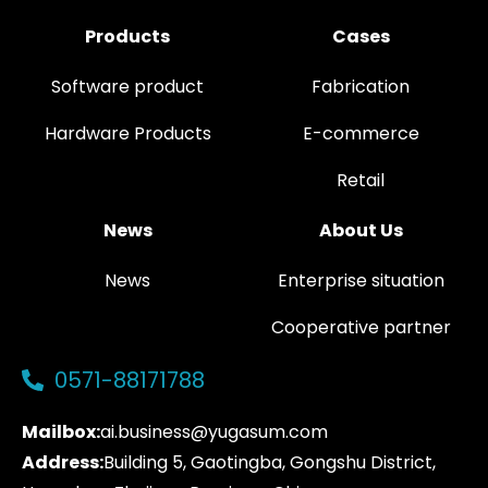
Products
Cases
Software product
Fabrication
Hardware Products
E-commerce
Retail
News
About Us
News
Enterprise situation
Cooperative partner
0571-88171788
Mailbox:
ai.business@yugasum.com
Address:
Building 5, Gaotingba, Gongshu District,