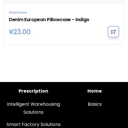
Machines
Denim European Pillowcase - Indigo
¥
23.00
Prescription
Home
Intelligent Warehousing
Basics
Solutions
Smart Factory Solutions