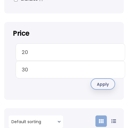
Price
Apply