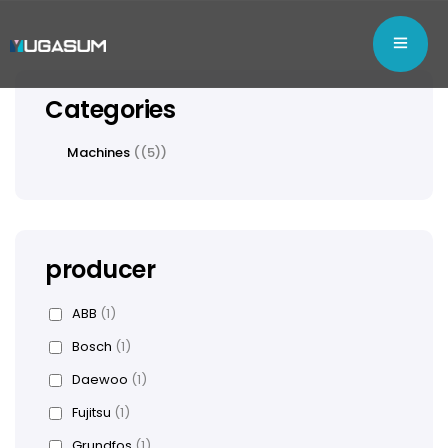
Categories
Machines
(5)
producer
ABB
(1)
Bosch
(1)
Daewoo
(1)
Fujitsu
(1)
Grundfos
(1)