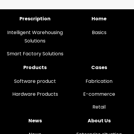
Prescription
Home
Intelligent Warehousing
Basics
Solutions
Smart Factory Solutions
Products
Cases
Software product
Fabrication
Hardware Products
E-commerce
Retail
News
About Us