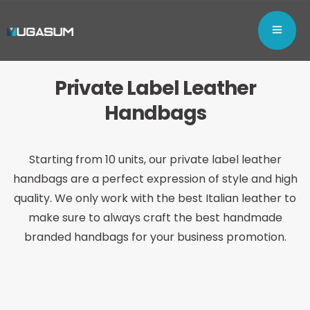
Private Label
Leather
Handbags
Starting from 10 units, our private label leather
handbags are a perfect expression of style and high
quality. We only work with the best Italian leather to
make sure to always craft the best handmade
branded handbags for your business promotion.