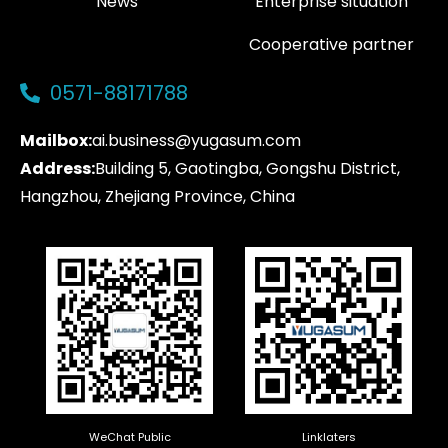
News
Enterprise situation
Cooperative partner
0571-88171788
Mailbox:
ai.business@yugasum.com
Address:
Building 5, Gaotingba, Gongshu District,
Hangzhou, Zhejiang Province, China
WeChat Public
Linklaters