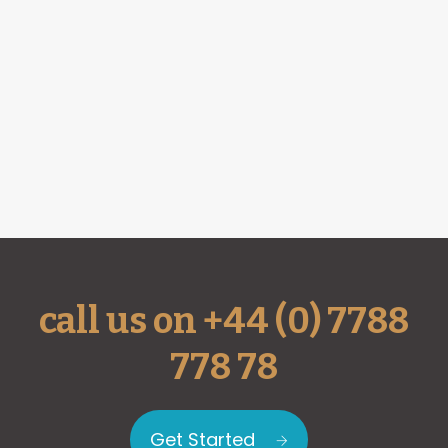
call us on +44 (0) 7788
778 78
Get Started